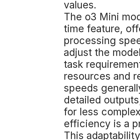
values. 
The o3 Mini mode
time feature, of
processing speeds
adjust the mode
task requirement
resources and r
speeds generally
detailed outputs
for less complex
efficiency is a pr
This adaptability