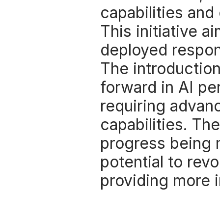
capabilities and 
This initiative a
deployed respons
The introduction
forward in AI per
requiring advan
capabilities. Th
progress being 
potential to revo