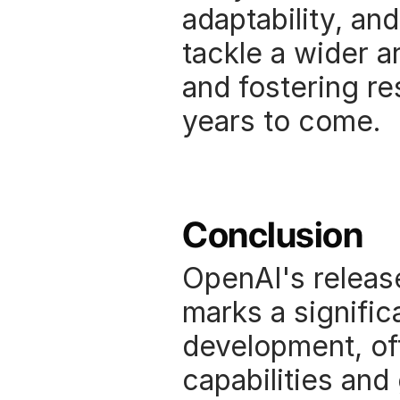
adaptability, and
tackle a wider ar
and fostering re
years to come. 
Conclusion
OpenAI's release
marks a significa
development, of
capabilities and