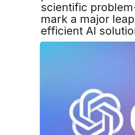
scientific proble
mark a major leap
efficient AI soluti