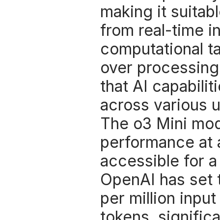
making it suitabl
from real-time i
computational ta
over processing
that AI capabilit
across various 
The o3 Mini mode
performance at 
accessible for a
OpenAI has set t
per million input
tokens, signific