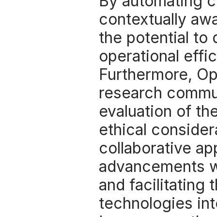
By automating c
contextually aw
the potential to
operational effi
Furthermore, Op
research commun
evaluation of th
ethical considera
collaborative ap
advancements wi
and facilitating 
technologies int