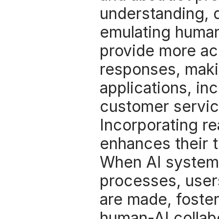
understanding, d
emulating human
provide more acc
responses, makin
applications, inc
customer servic
Incorporating re
enhances their t
When AI systems 
processes, users
are made, fosteri
human-AI collabo