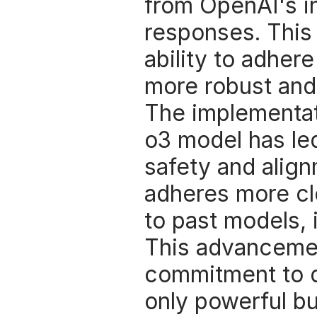
from OpenAI's int
responses. This
ability to adher
more robust and
The implementati
o3 model has led
safety and alignm
adheres more cl
to past models, 
This advanceme
commitment to d
only powerful bu