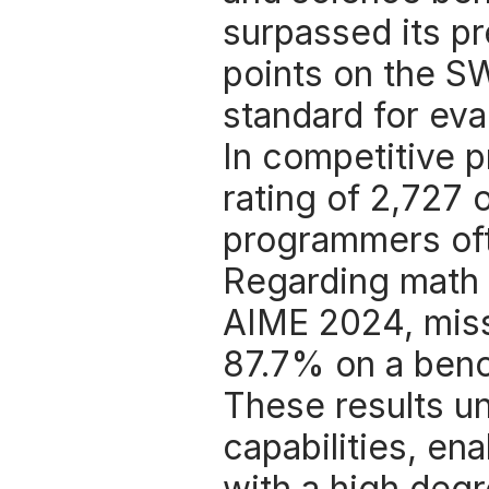
surpassed its pr
points on the S
standard for eva
In competitive 
rating of 2,727 
programmers oft
Regarding math 
AIME 2024, miss
87.7% on a ben
These results u
capabilities, en
with a high degr