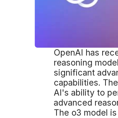
OpenAI has rece
reasoning models
significant advan
capabilities. T
AI's ability to p
advanced reason
The o3 model is 