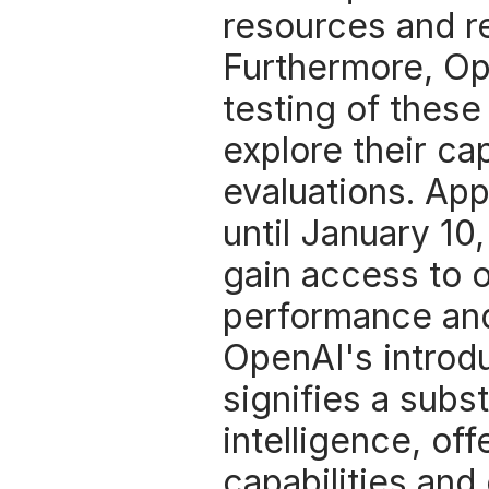
resources and re
Furthermore, Open
testing of these
explore their cap
evaluations. App
until January 10
gain access to o
performance and
OpenAI's introdu
signifies a subst
intelligence, of
capabilities and