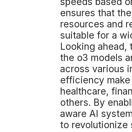
speeds based on 
ensures that th
resources and re
suitable for a wi
Looking ahead, t
the o3 models ar
across various in
efficiency make 
healthcare, fin
others. By enabl
aware AI systems
to revolutionize