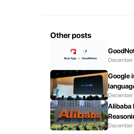
Other posts
GoodNote
December 
Google i
languag
December 
Alibaba 
Reasoni
December 