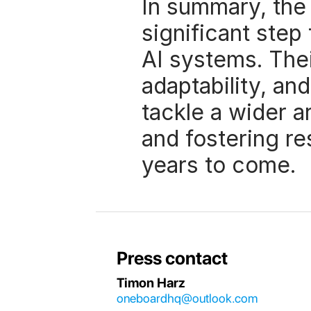
In summary, the
significant step
AI systems. Thei
adaptability, and
tackle a wider ar
and fostering re
years to come. 
Press contact
Timon Harz
oneboardhq@outlook.com