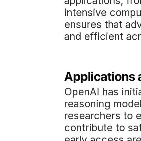
applications, fr
intensive comput
ensures that adv
and efficient ac
Applications 
OpenAI has initia
reasoning models
researchers to ex
contribute to saf
early access are