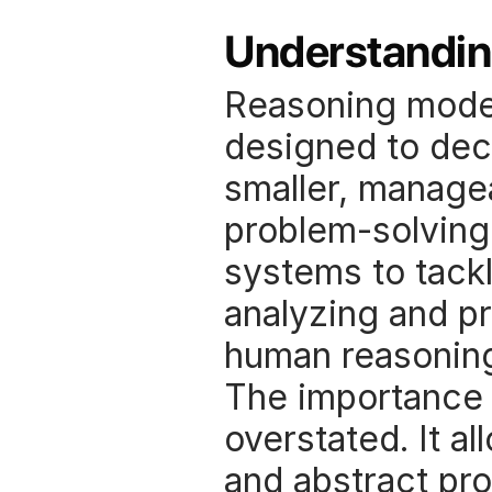
Understandin
Reasoning models 
designed to deco
smaller, managea
problem-solving 
systems to tackl
analyzing and pr
human reasoning
The importance o
overstated. It a
and abstract pro