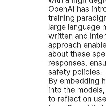
OpenAI has intro
training paradig
large language 
written and inter
approach enables
about these spec
responses, ensur
safety policies. 
By embedding hu
into the models,
to reflect on use