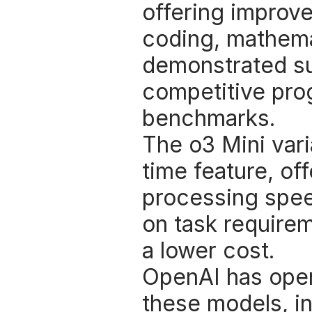
offering improve
coding, mathemat
demonstrated sup
competitive pro
benchmarks. 
The o3 Mini vari
time feature, of
processing speed
on task requirem
a lower cost. 
OpenAI has opene
these models, in