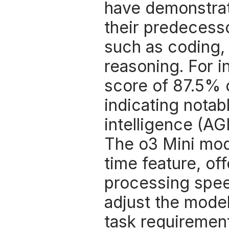
have demonstrat
their predecesso
such as coding, 
reasoning. For i
score of 87.5% 
indicating notabl
intelligence (AGI
The o3 Mini mode
time feature, of
processing speeds
adjust the mode
task requirement