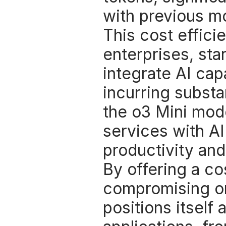
with previous mo
This cost effici
enterprises, sta
integrate AI capa
incurring substan
the o3 Mini mode
services with AI
productivity and
By offering a co
compromising on
positions itself 