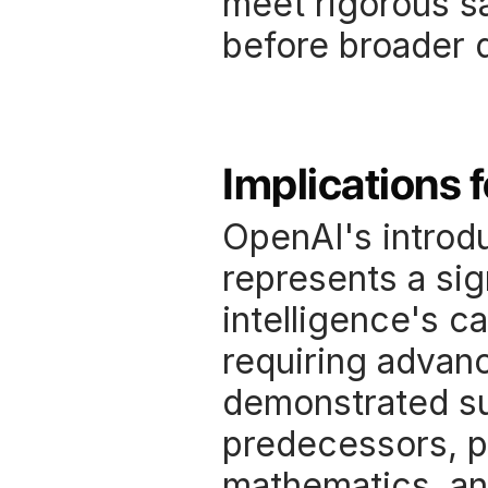
meet rigorous sa
before broader 
Implications 
OpenAI's introdu
represents a sign
intelligence's c
requiring advan
demonstrated su
predecessors, pa
mathematics, and