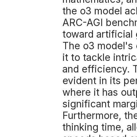
the o3 model ac
ARC-AGI benchma
toward artificial
The o3 model's e
it to tackle intr
and efficiency. 
evident in its p
where it has ou
significant margi
Furthermore, the
thinking time, a