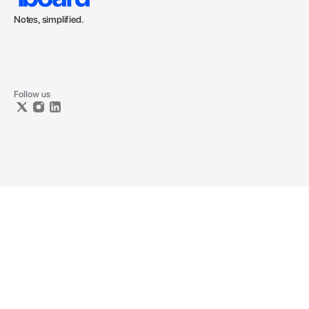
Notes, simplified.
Follow us