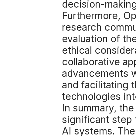
decision-making
Furthermore, Op
research commun
evaluation of th
ethical considera
collaborative ap
advancements wi
and facilitating 
technologies int
In summary, the
significant step
AI systems. Thei