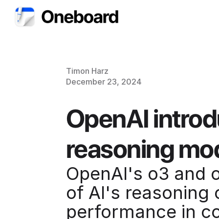
Timon Harz
December 23, 2024
OpenAI introd
reasoning mo
OpenAI's o3 and o
of AI's reasoning 
performance in co