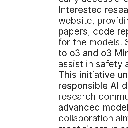
Interested rese
website, providi
papers, code rep
for the models. 
to o3 and o3 Min
assist in safety
This initiative 
responsible AI d
research communi
advanced models
collaboration ai