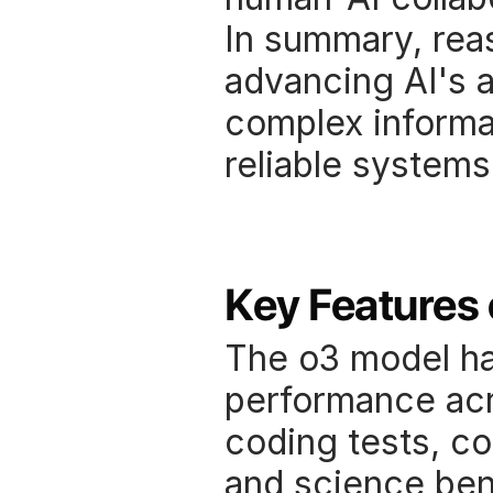
In summary, rea
advancing AI's a
complex informat
reliable systems
Key Features 
The o3 model ha
performance acro
coding tests, c
and science ben