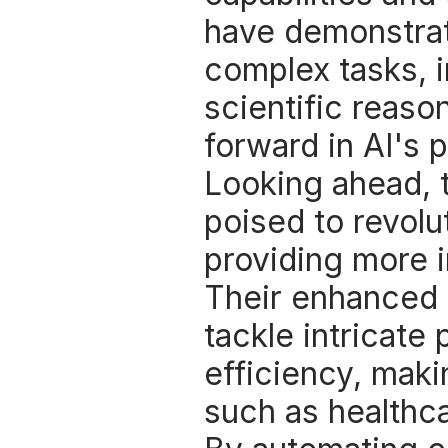
have demonstrat
complex tasks, i
scientific reason
forward in AI's p
Looking ahead, 
poised to revolut
providing more in
Their enhanced r
tackle intricate
efficiency, maki
such as healthca