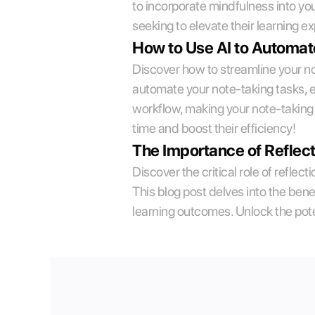
to incorporate mindfulness into yo
seeking to elevate their learning e
How to Use AI to Automat
Discover how to streamline your not
automate your note-taking tasks, en
workflow, making your note-taking 
time and boost their efficiency!
The Importance of Reflect
Discover the critical role of reflec
This blog post delves into the benef
learning outcomes. Unlock the pote