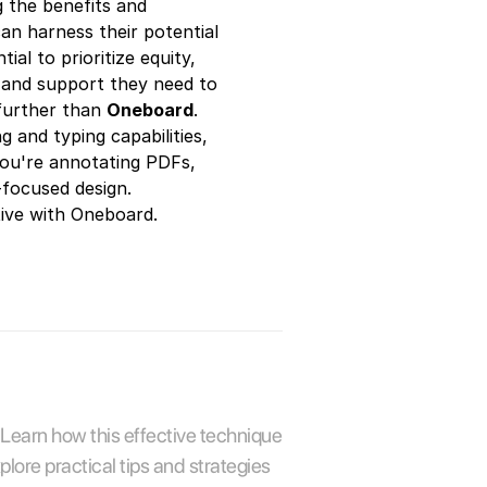
g the benefits and
can harness their potential
al to prioritize equity,
es and support they need to
 further than
Oneboard
.
 and typing capabilities,
you're annotating PDFs,
r-focused design.
tive with Oneboard.
 Learn how this effective technique 
re practical tips and strategies 