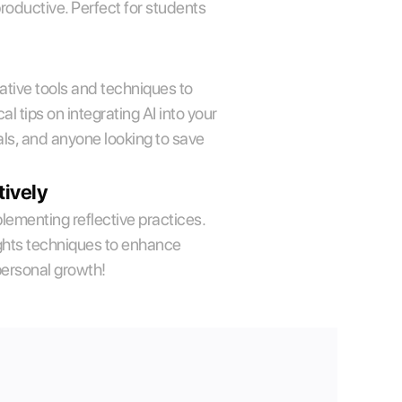
oductive. Perfect for students 
ative tools and techniques to 
 tips on integrating AI into your 
ls, and anyone looking to save 
tively
plementing reflective practices. 
lights techniques to enhance 
personal growth!