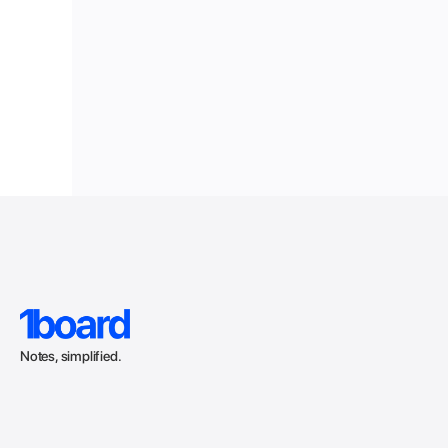
Notes, simplified.