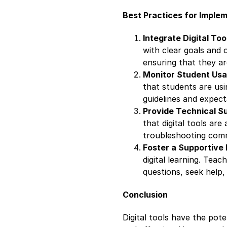
Best Practices for Implem
Integrate Digital Too
with clear goals and o
ensuring that they ar
Monitor Student Us
that students are usi
guidelines and expect
Provide Technical S
that digital tools are
troubleshooting comm
Foster a Supportive
digital learning. Tea
questions, seek help,
Conclusion
Digital tools have the pot