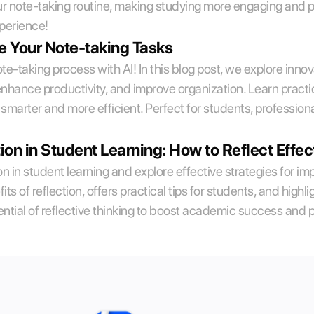
ur note-taking routine, making studying more engaging and pr
xperience!
e Your Note-taking Tasks
e-taking process with AI! In this blog post, we explore innov
hance productivity, and improve organization. Learn practical
smarter and more efficient. Perfect for students, professiona
ion in Student Learning: How to Reflect Effec
tion in student learning and explore effective strategies for im
its of reflection, offers practical tips for students, and high
ntial of reflective thinking to boost academic success and 