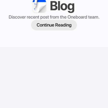
Discover recent post from the Oneboard team.
Continue Reading