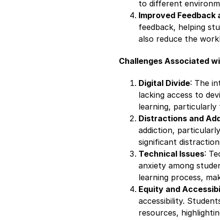
to different environ
Improved Feedback 
feedback, helping st
also reduce the workl
Challenges Associated wit
Digital Divide
: The in
lacking access to devic
learning, particularl
Distractions and Add
addiction, particular
significant distractio
Technical Issues
: Te
anxiety among studen
learning process, mak
Equity and Accessibi
accessibility. Student
resources, highlightin