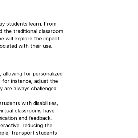
 way students learn. From
ed the traditional classroom
we will explore the impact
ociated with their use.
, allowing for personalized
 for instance, adjust the
ey are always challenged
tudents with disabilities,
virtual classrooms have
ication and feedback.
teractive, reducing the
mple, transport students