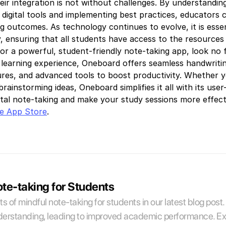
eir integration is not without challenges. By understandin
 digital tools and implementing best practices, educators 
 outcomes. As technology continues to evolve, it is essenti
ity, ensuring that all students have access to the resourc
for a powerful, student-friendly note-taking app, look no
earning experience, Oneboard offers seamless handwriting
tures, and advanced tools to boost productivity. Whether 
brainstorming ideas, Oneboard simplifies it all with its use
ital note-taking and make your study sessions more effec
e App Store
.
ote-taking for Students
s of mindful note-taking for students in our latest blog post.
erstanding, leading to improved academic performance. Explo