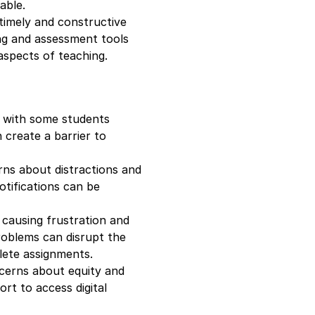
able.
 timely and constructive
ng and assessment tools
aspects of teaching.
e, with some students
n create a barrier to
erns about distractions and
otifications can be
, causing frustration and
roblems can disrupt the
lete assignments.
oncerns about equity and
ort to access digital