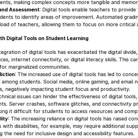
ments, making complex concepts more tangible and memor
and Assessment
: Digital tools enable teachers to provide
udents to identify areas of improvement. Automated gradi
oad of teachers, allowing them to focus on more critical 
h Digital Tools on Student Learning
tegration of digital tools has exacerbated the digital divid
es, internet connectivity, or digital literacy skills. This ca
y for marginalized communities.
iction
: The increased use of digital tools has led to conc
ly among students. Social media, online gaming, and email n
ns, negatively impacting student focus and productivity.
chnical issues can hinder the effectiveness of digital tools
ts. Server crashes, software glitches, and connectivity p
ing it difficult for students to access resources and comp
lity
: The increasing reliance on digital tools has raised c
s with disabilities, for example, may require additional supp
g the need for inclusive design and accessibility features.