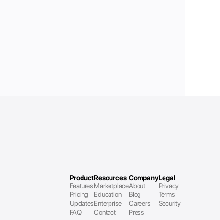
Product
Resources
Company
Legal
Features
Marketplace
About
Privacy
Pricing
Education
Blog
Terms 
Updates
Enterprise
Careers
Security
FAQ
Contact
Press