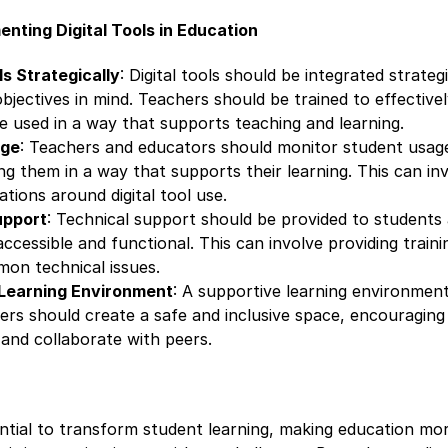
enting Digital Tools in Education
ls Strategically
: Digital tools should be integrated strateg
bjectives in mind. Teachers should be trained to effectively
e used in a way that supports teaching and learning.
age
: Teachers and educators should monitor student usage 
ng them in a way that supports their learning. This can inv
ations around digital tool use.
upport
: Technical support should be provided to students
 accessible and functional. This can involve providing train
on technical issues.
 Learning Environment
: A supportive learning environment 
chers should create a safe and inclusive space, encouragin
 and collaborate with peers.
ential to transform student learning, making education mor