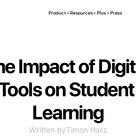
Product
Resources
Plus
Press
e Impact of Digita
Tools on Student 
Learning
Written by
Timon Harz