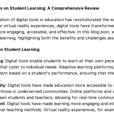
ols on Student Learning: A Comprehensive Review
ation of digital tools in education has revolutionized the
o virtual reality experiences, digital tools have transform
re engaging, accessible, and effective. In this blog post, 
 learning, highlighting both the benefits and challenges ass
 on Student Learning
ng
: Digital tools enable students to learn at their own pace
that cater to individual needs. Adaptive learning platforms,
ontent based on a student's performance, ensuring that th
.
ity
: Digital tools have made education more accessible to s
 those in underserved communities. Online platforms and 
een students and teachers, allowing for real-time commun
nt
: Digital tools have made learning more engaging and in
al teaching methods. Virtual reality experiences, for exa