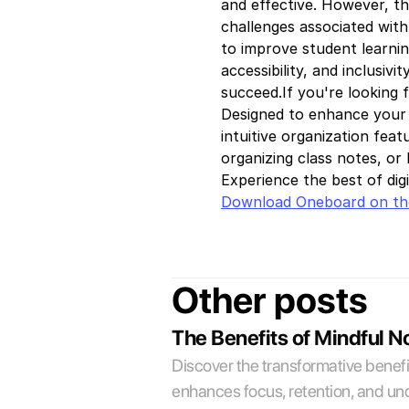
and effective. However, th
challenges associated with
to improve student learning
accessibility, and inclusiv
succeed.If you're looking 
Designed to enhance your l
intuitive organization fea
organizing class notes, or 
Experience the best of dig
Download Oneboard on th
Other posts
The Benefits of Mindful N
Discover the transformative benefit
enhances focus, retention, and und