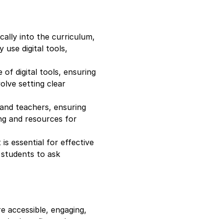
ically into the curriculum,
 use digital tools,
of digital tools, ensuring
olve setting clear
 and teachers, ensuring
ing and resources for
is essential for effective
g students to ask
e accessible, engaging,