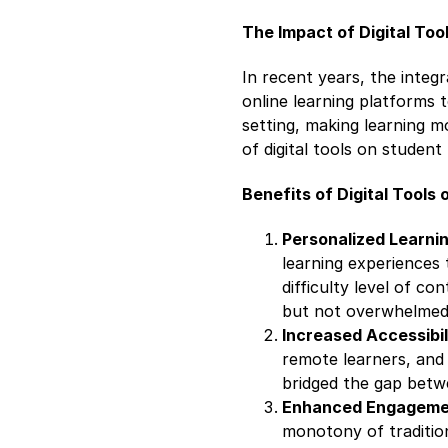
The Impact of Digital To
In recent years, the integr
online learning platforms t
setting, making learning mo
of digital tools on student
Benefits of Digital Tools
Personalized Learni
learning experiences 
difficulty level of c
but not overwhelmed
Increased Accessibil
remote learners, and
bridged the gap betw
Enhanced Engageme
monotony of tradition